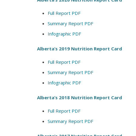
Full Report PDF
Summary Report PDF
Infographic PDF
Alberta’s 2019 Nutrition Report Card
Full Report PDF
Summary Report PDF
Infographic PDF
Alberta’s 2018 Nutrition Report Card
Full Report PDF
Summary Report PDF
Alberta’s 2017 Nutrition Report Card