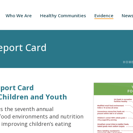
Who We Are
Healthy Communities
Evidence
New
Report Card
HOM
eport Card
Children and Youth
is the seventh annual
 food environments and nutrition
 improving children’s eating