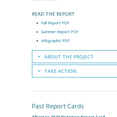
READ THE REPORT
Full Report PDF
Summer Report PDF
Infographic PDF
ABOUT THE PROJECT
TAKE ACTION
Past Report Cards
Alberta’s 2020 Nutrition Report Card