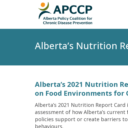
Alberta’s Nutrition 
Alberta’s 2021 Nutrition R
on Food Environments for 
Alberta’s 2021 Nutrition Report Card 
assessment of how Alberta’s current
policies support or create barriers to
behaviours.