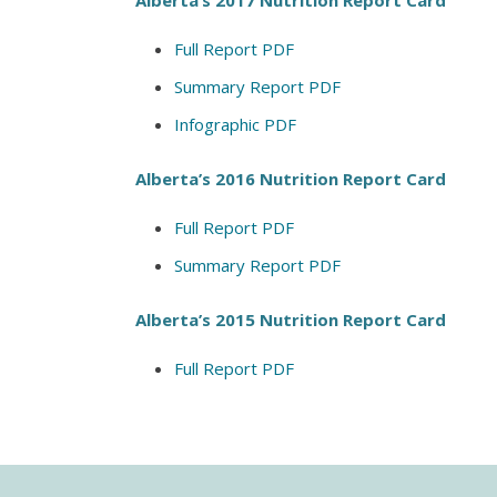
Full Report PDF
Summary Report PDF
Infographic PDF
Alberta’s 2016 Nutrition Report Card
Full Report PDF
Summary Report PDF
Alberta’s 2015 Nutrition Report Card
Full Report PDF