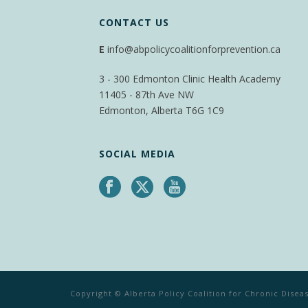
CONTACT US
E
info@abpolicycoalitionforprevention.ca
3 - 300 Edmonton Clinic Health Academy
11405 - 87th Ave NW
Edmonton, Alberta T6G 1C9
SOCIAL MEDIA
Copyright © Alberta Policy Coalition for Chronic Dise