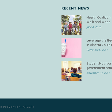
RECENT NEWS
Health Coalition
Walk and Wheel 
June 4, 2018
Leverage the Be
in Alberta Could
December 6, 2017
Student Nutrition
government acti
November 23, 2017
ase Prevention (APCCP)