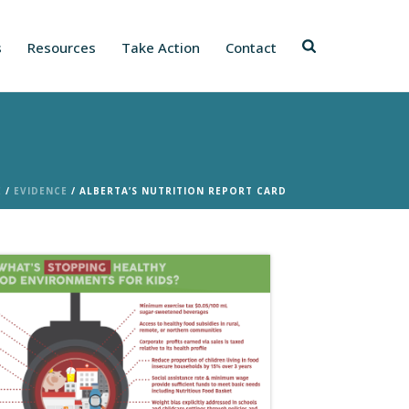
s
Resources
Take Action
Contact
E
/
EVIDENCE
/ ALBERTA’S NUTRITION REPORT CARD