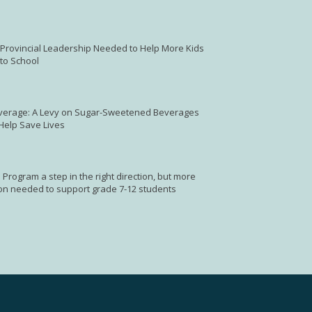
: Provincial Leadership Needed to Help More Kids
to School
verage: A Levy on Sugar-Sweetened Beverages
 Help Save Lives
 Program a step in the right direction, but more
on needed to support grade 7-12 students