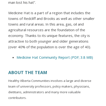
man lost his hat”.
Medicine Hat is a part of a region that includes the
towns of Redcliff and Brooks as well as other smaller
towns and rural areas. In this area, gas, oil and
agricultural resources are the foundation of the
economy. Thanks to its unique features, the city is
attractive to both younger and older generations
(over 40% of the population is over the age of 40).
Medicine Hat Community Report (PDF; 3.8 MB)
ABOUT THE TEAM
Healthy Alberta Communities involves a large and diverse
team of university professors, policy makers, physicians,
dietitians, administrators and many more valuable
contributors.