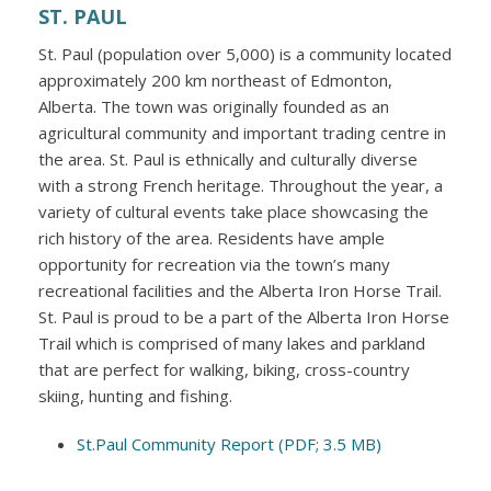
ST. PAUL
St. Paul (population over 5,000) is a community located
approximately 200 km northeast of Edmonton,
Alberta. The town was originally founded as an
agricultural community and important trading centre in
the area. St. Paul is ethnically and culturally diverse
with a strong French heritage. Throughout the year, a
variety of cultural events take place showcasing the
rich history of the area. Residents have ample
opportunity for recreation via the town’s many
recreational facilities and the Alberta Iron Horse Trail.
St. Paul is proud to be a part of the Alberta Iron Horse
Trail which is comprised of many lakes and parkland
that are perfect for walking, biking, cross-country
skiing, hunting and fishing.
St.Paul Community Report (PDF; 3.5 MB)