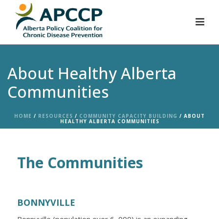
About Healthy Alberta
Communities
HOME
/
RESOURCES
/
COMMUNITY CAPACITY BUILDING
/ ABOUT
HEALTHY ALBERTA COMMUNITIES
The Communities
BONNYVILLE