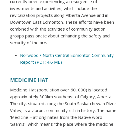
currently been experiencing a resurgence of
investments and activities, which include the
revitalization projects along Alberta Avenue and in
Downtown East Edmonton. These efforts have been
combined with the activities of community action
groups passionate about enhancing the safety and
security of the area.
Norwood / North Central Edmonton Community
Report (PDF; 4.6 MB)
MEDICINE HAT
Medicine Hat (population over 60, 000) is located
approximately 300km southeast of Calgary, Alberta.
The city, situated along the South Saskatchewan River
Valley, is a vibrant community rich in history. The name
‘Medicine Hat’ originates from the Native word
‘Saamis’, which means “the place where the medicine