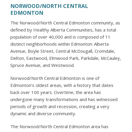
NORWOOD/NORTH CENTRAL
EDMONTON
The Norwood/North Central Edmonton community, as
defined by Healthy Alberta Communities, has a total
population of over 40,000 and is composed of 11
distinct neighborhoods within Edmonton: Alberta
Avenue, Boyle Street, Central McDougall, Cromdale,
Delton, Eastwood, Elmwood Park, Parkdale, McCauley,
Spruce Avenue, and Westwood.
Norwood/North Central Edmonton is one of
Edmonton’s oldest areas, with a history that dates
back over 100 years. Overtime, the area has
undergone many transformations and has witnessed
periods of growth and recession, creating a very
dynamic and diverse community.
The Norwood/North Central Edmonton area has