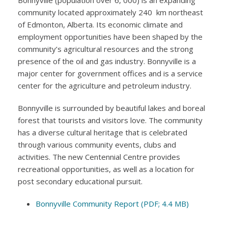
Bonnyville (population over 6, 000) is an expanding
community located approximately 240 km northeast
of Edmonton, Alberta. Its economic climate and
employment opportunities have been shaped by the
community’s agricultural resources and the strong
presence of the oil and gas industry. Bonnyville is a
major center for government offices and is a service
center for the agriculture and petroleum industry.
Bonnyville is surrounded by beautiful lakes and boreal
forest that tourists and visitors love. The community
has a diverse cultural heritage that is celebrated
through various community events, clubs and
activities. The new Centennial Centre provides
recreational opportunities, as well as a location for
post secondary educational pursuit.
Bonnyville Community Report (PDF; 4.4 MB)