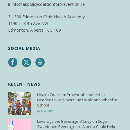
E
info@abpolicycoalitionforprevention.ca
3 - 300 Edmonton Clinic Health Academy
11405 - 87th Ave NW
Edmonton, Alberta T6G 1C9
SOCIAL MEDIA
RECENT NEWS
Health Coalition: Provincial Leadership
Needed to Help More Kids Walk and Wheel to
School
June 4, 2018
Leverage the Beverage: A Levy on Sugar-
Sweetened Beverages in Alberta Could Help