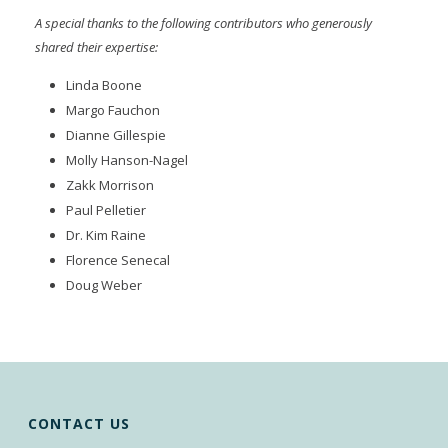
A special thanks to the following contributors who generously
shared their expertise:
Linda Boone
Margo Fauchon
Dianne Gillespie
Molly Hanson-Nagel
Zakk Morrison
Paul Pelletier
Dr. Kim Raine
Florence Senecal
Doug Weber
CONTACT US