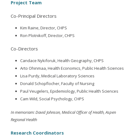
Project Team
Co-Principal Directors
Kim Raine, Director, CHPS
Ron Plotnikoff, Director, CHPS
Co-Directors
Candace Nykiforuk, Health Geography, CHPS
Arto Ohinmaa, Health Economics, Public Health Sciences
Lisa Purdy, Medical Laboratory Sciences
Donald Schopflocher, Faculty of Nursing
Paul Veugelers, Epidemiology, Public Health Sciences
Cam Wild, Social Psychology, CHPS
In memoriam: David Johnson, Medical Officer of Health, Aspen
Regional Health
Research Coordinators