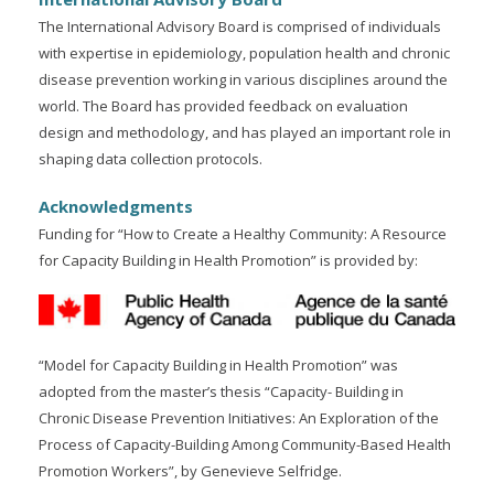
The International Advisory Board is comprised of individuals
with expertise in epidemiology, population health and chronic
disease prevention working in various disciplines around the
world. The Board has provided feedback on evaluation
design and methodology, and has played an important role in
shaping data collection protocols.
Acknowledgments
Funding for “How to Create a Healthy Community: A Resource
for Capacity Building in Health Promotion” is provided by:
“Model for Capacity Building in Health Promotion” was
adopted from the master’s thesis “Capacity- Building in
Chronic Disease Prevention Initiatives: An Exploration of the
Process of Capacity-Building Among Community-Based Health
Promotion Workers”, by Genevieve Selfridge.