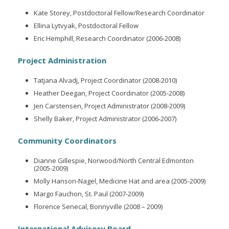
Kate Storey, Postdoctoral Fellow/Research Coordinator
Ellina Lytvyak, Postdoctoral Fellow
Eric Hemphill, Research Coordinator (2006-2008)
Project Administration
Tatjana Alvadj, Project Coordinator (2008-2010)
Heather Deegan, Project Coordinator (2005-2008)
Jen Carstensen, Project Administrator (2008-2009)
Shelly Baker, Project Administrator (2006-2007)
Community Coordinators
Dianne Gillespie, Norwood/North Central Edmonton
(2005-2009)
Molly Hanson-Nagel, Medicine Hat and area (2005-2009)
Margo Fauchon, St. Paul (2007-2009)
Florence Senecal, Bonnyville (2008 – 2009)
International Advisory Board