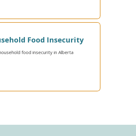
sehold Food Insecurity
ousehold food insecurity in Alberta