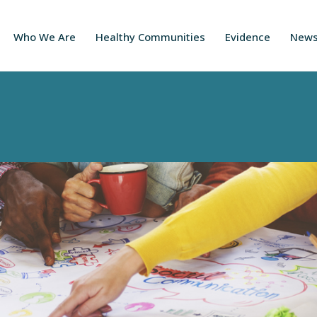
Who We Are
Healthy Communities
Evidence
New