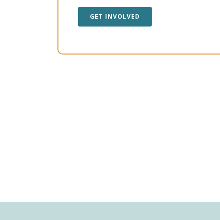
GET INVOLVED