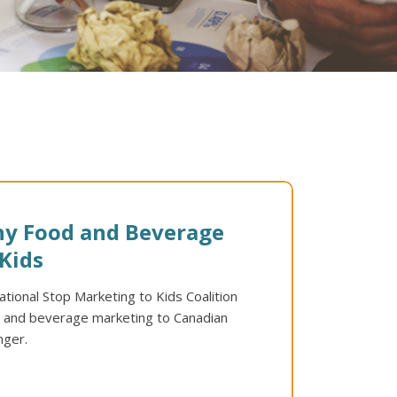
hy Food and Beverage
Kids
tional Stop Marketing to Kids Coalition
od and beverage marketing to Canadian
nger.