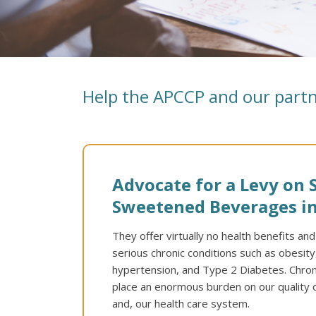
Help the APCCP and our partn
Advocate for a Levy on 
Sweetened Beverages in
They offer virtually no health benefits an
serious chronic conditions such as obesity
hypertension, and Type 2 Diabetes. Chronic
place an enormous burden on our quality o
and, our health care system.