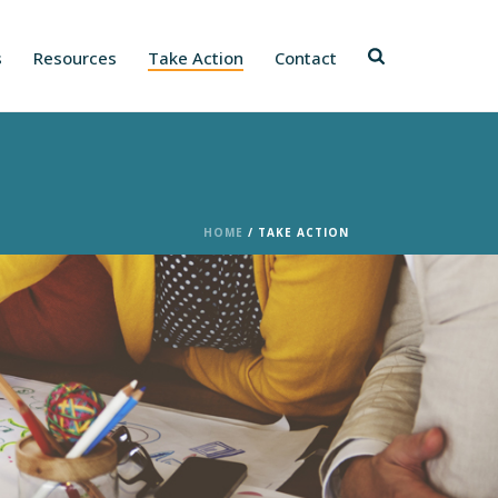
s
Resources
Take Action
Contact
HOME
/
TAKE ACTION