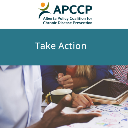
Take Action