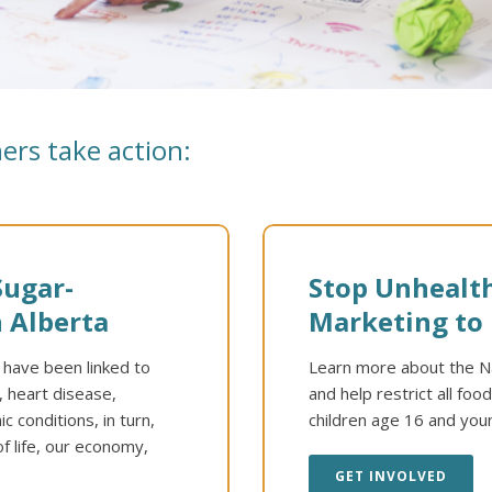
ers take action:
Sugar-
Stop Unhealt
 Alberta
Marketing to 
d have been linked to
Learn more about the Na
, heart disease,
and help restrict all fo
 conditions, in turn,
children age 16 and you
f life, our economy,
GET INVOLVED