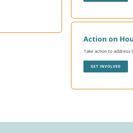
Action on Hou
Take action to address h
GET INVOLVED