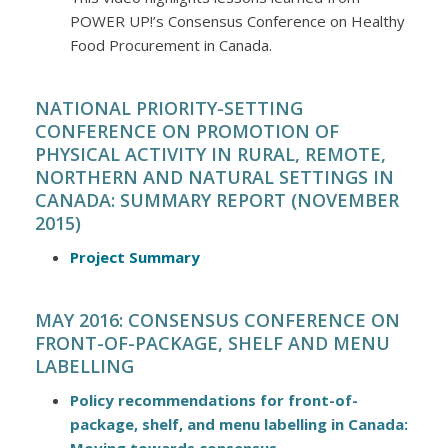
POWER UP!’s Consensus Conference on Healthy
Food Procurement in Canada.
NATIONAL PRIORITY-SETTING
CONFERENCE ON PROMOTION OF
PHYSICAL ACTIVITY IN RURAL, REMOTE,
NORTHERN AND NATURAL SETTINGS IN
CANADA: SUMMARY REPORT (NOVEMBER
2015)
Project Summary
MAY 2016: CONSENSUS CONFERENCE ON
FRONT-OF-PACKAGE, SHELF AND MENU
LABELLING
Policy recommendations for front-of-
package, shelf, and menu labelling in Canada: