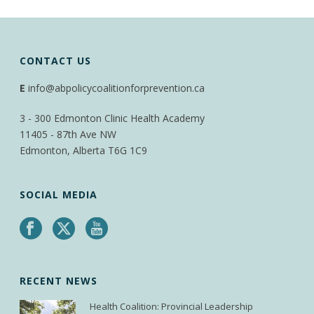
CONTACT US
E
info@abpolicycoalitionforprevention.ca
3 - 300 Edmonton Clinic Health Academy
11405 - 87th Ave NW
Edmonton, Alberta T6G 1C9
SOCIAL MEDIA
RECENT NEWS
Health Coalition: Provincial Leadership