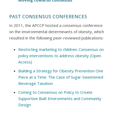
Moving towards consensus
PAST CONSENSUS CONFERENCES
In 2011, the APCCP hosted a consensus conference
on the environmental determinants of obesity, which
resulted in the following peer-reviewed publications:
Restricting marketing to children: Consensus on
policy interventions to address obesity (Open
Access)
Building a Strategy for Obesity Prevention One
Piece at a Time: The Case of Sugar-Sweetened
Beverage Taxation
Coming to Consensus on Policy to Create
Supportive Built Environments and Community
Design