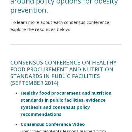
around policy options for obesity
prevention.
To learn more about each consensus conference,
explore the resources below.
CONSENSUS CONFERENCE ON HEALTHY
FOOD PROCUREMENT AND NUTRITION
STANDARDS IN PUBLIC FACILITIES
(SEPTEMBER 2014)
Healthy food procurement and nutrition
standards in public facilities: evidence
synthesis and consensus policy
recommendations
Consensus Conference Video
This video highlights lessons learned from