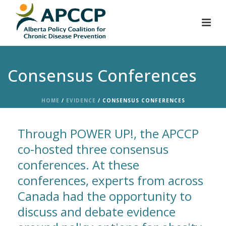
Consensus Conferences
HOME
/
EVIDENCE
/ CONSENSUS CONFERENCES
Through POWER UP!, the APCCP
co-hosted three consensus
conferences. At these
conferences, experts from across
Canada had the opportunity to
discuss and debate evidence