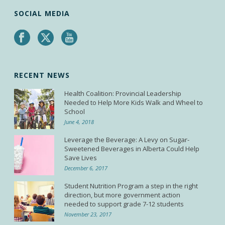
SOCIAL MEDIA
RECENT NEWS
Health Coalition: Provincial Leadership
Needed to Help More Kids Walk and Wheel to
School
June 4, 2018
Leverage the Beverage: A Levy on Sugar-
Sweetened Beverages in Alberta Could Help
Save Lives
December 6, 2017
Student Nutrition Program a step in the right
direction, but more government action
needed to support grade 7-12 students
November 23, 2017