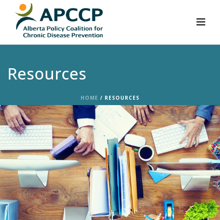
Resources
HOME
/
RESOURCES