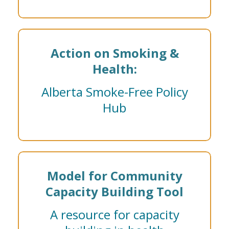
Action on Smoking &
Health:
Alberta Smoke-Free Policy
Hub
Model for Community
Capacity Building Tool
A resource for capacity