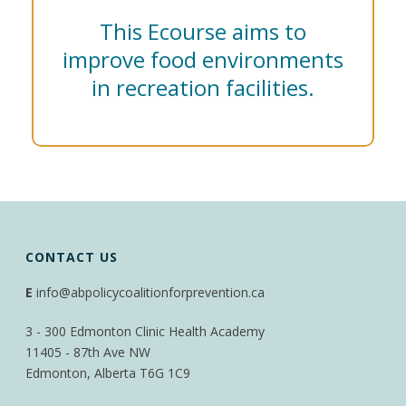
This Ecourse aims to
improve food environments
in recreation facilities.
CONTACT US
E
info@abpolicycoalitionforprevention.ca
3 - 300 Edmonton Clinic Health Academy
11405 - 87th Ave NW
Edmonton, Alberta T6G 1C9