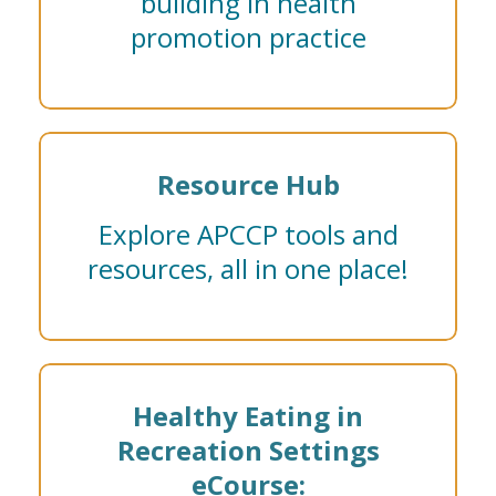
building in health
promotion practice
Resource Hub
Explore APCCP tools and
resources, all in one place!
Healthy Eating in
Recreation Settings
eCourse: