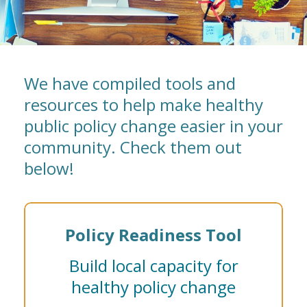
We have compiled tools and
resources to help make healthy
public policy change easier in your
community. Check them out
below!
Policy Readiness Tool
Build local capacity for
healthy policy change