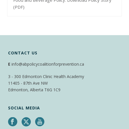
(PDF)
CONTACT US
E
info@abpolicycoalitionforprevention.ca
3 - 300 Edmonton Clinic Health Academy
11405 - 87th Ave NW
Edmonton, Alberta T6G 1C9
SOCIAL MEDIA