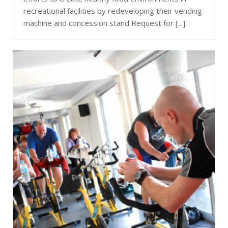
recreational facilities by redeveloping their vending
machine and concession stand Request for [...]