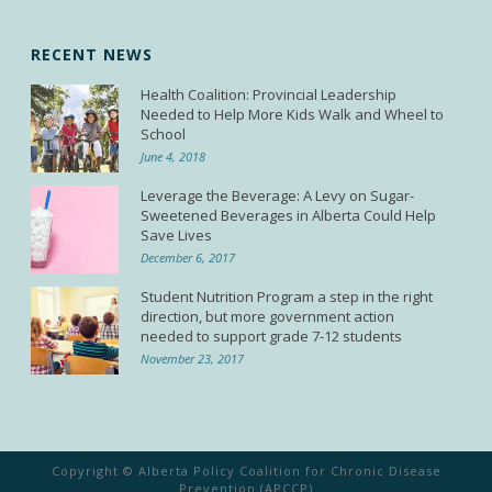
RECENT NEWS
Health Coalition: Provincial Leadership
Needed to Help More Kids Walk and Wheel to
School
June 4, 2018
Leverage the Beverage: A Levy on Sugar-
Sweetened Beverages in Alberta Could Help
Save Lives
December 6, 2017
Student Nutrition Program a step in the right
direction, but more government action
needed to support grade 7-12 students
November 23, 2017
Copyright © Alberta Policy Coalition for Chronic Disease
Prevention (APCCP)