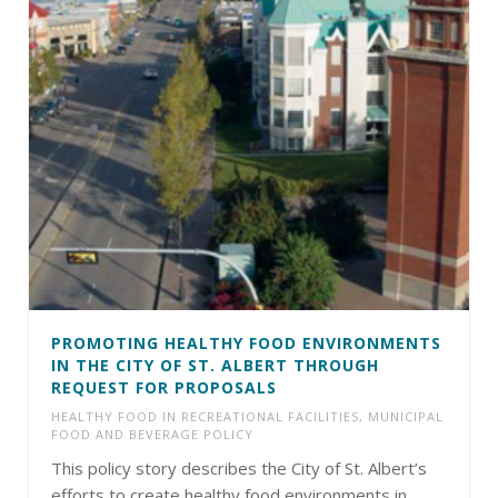
PROMOTING HEALTHY FOOD ENVIRONMENTS
IN THE CITY OF ST. ALBERT THROUGH
REQUEST FOR PROPOSALS
HEALTHY FOOD IN RECREATIONAL FACILITIES
,
MUNICIPAL
FOOD AND BEVERAGE POLICY
This policy story describes the City of St. Albert’s
efforts to create healthy food environments in