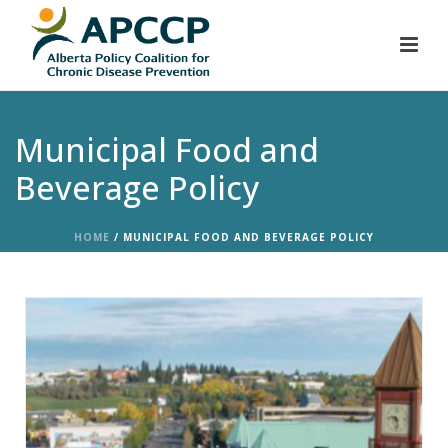
Municipal Food and
Beverage Policy
HOME
/
MUNICIPAL FOOD AND BEVERAGE POLICY