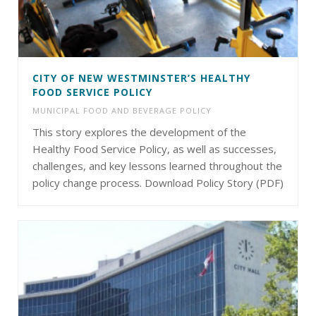
CITY OF NEW WESTMINSTER’S HEALTHY
FOOD SERVICE POLICY
MUNICIPAL FOOD AND BEVERAGE POLICY
This story explores the development of the
Healthy Food Service Policy, as well as successes,
challenges, and key lessons learned throughout the
policy change process. Download Policy Story (PDF)