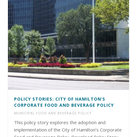
POLICY STORIES: CITY OF HAMILTON’S
CORPORATE FOOD AND BEVERAGE POLICY
MUNICIPAL FOOD AND BEVERAGE POLICY
This policy story explores the adoption and
implementation of the City of Hamilton’s Corporate
Food and Beverage Policy. Download Policy Story