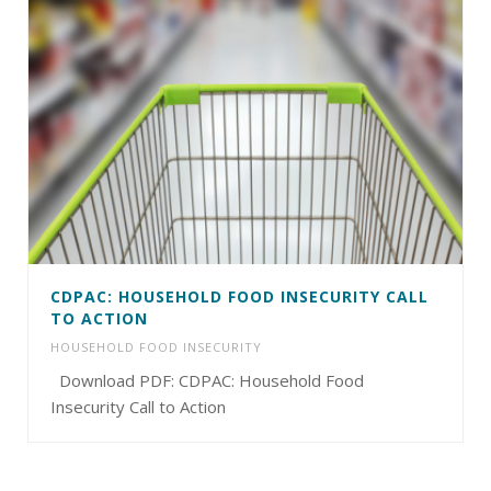
CDPAC: HOUSEHOLD FOOD INSECURITY CALL
TO ACTION
HOUSEHOLD FOOD INSECURITY
Download PDF: CDPAC: Household Food
Insecurity Call to Action