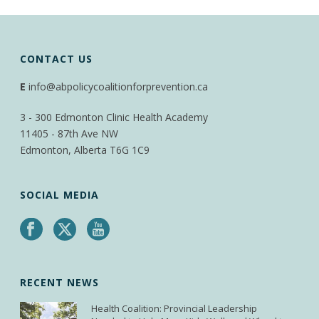
CONTACT US
E
info@abpolicycoalitionforprevention.ca
3 - 300 Edmonton Clinic Health Academy
11405 - 87th Ave NW
Edmonton, Alberta T6G 1C9
SOCIAL MEDIA
RECENT NEWS
Health Coalition: Provincial Leadership