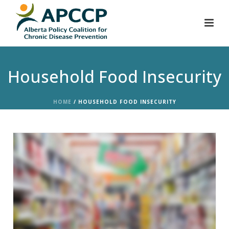
Household Food Insecurity
HOME
/
HOUSEHOLD FOOD INSECURITY