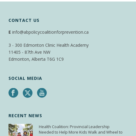
CONTACT US
E
info@abpolicycoalitionforprevention.ca
3 - 300 Edmonton Clinic Health Academy
11405 - 87th Ave NW
Edmonton, Alberta T6G 1C9
SOCIAL MEDIA
RECENT NEWS
Health Coalition: Provincial Leadership
Needed to Help More Kids Walk and Wheel to