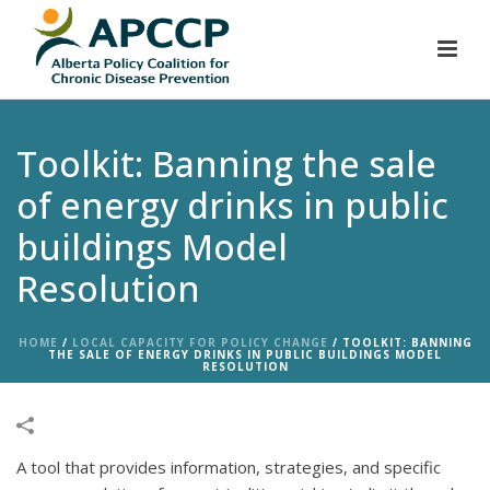
Toolkit: Banning the sale
of energy drinks in public
buildings Model
Resolution
HOME
/
LOCAL CAPACITY FOR POLICY CHANGE
/
TOOLKIT: BANNING
THE SALE OF ENERGY DRINKS IN PUBLIC BUILDINGS MODEL
RESOLUTION
A tool that provides information, strategies, and specific