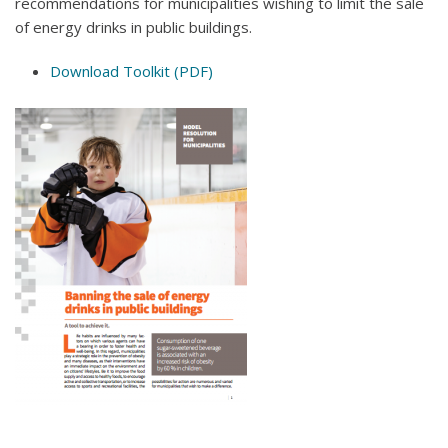
recommendations for municipalities wishing to limit the sale
of energy drinks in public buildings.
Download Toolkit (PDF)