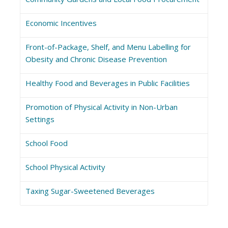
Economic Incentives
Front-of-Package, Shelf, and Menu Labelling for
Obesity and Chronic Disease Prevention
Healthy Food and Beverages in Public Facilities
Promotion of Physical Activity in Non-Urban
Settings
School Food
School Physical Activity
Taxing Sugar-Sweetened Beverages