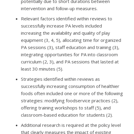
potentially due to short durations between
intervention and follow-up measures.
Relevant factors identified within reviews to
successfully increase PA levels included
increasing the availability and quality of play
equipment (3, 4, 5), allocating time for organized
PA sessions (3), staff education and training (3),
integrating opportunities for PA into classroom
curriculum (2, 3), and PA sessions that lasted at
least 30 minutes (5).
Strategies identified within reviews as
successfully increasing consumption of healthier
foods often included one or more of the following
strategies: modifying foodservice practices (2),
offering training workshops to staff (5), and
classroom-based education for students (2).
Additional research is required at the policy level
that clearly measures the impact of existing