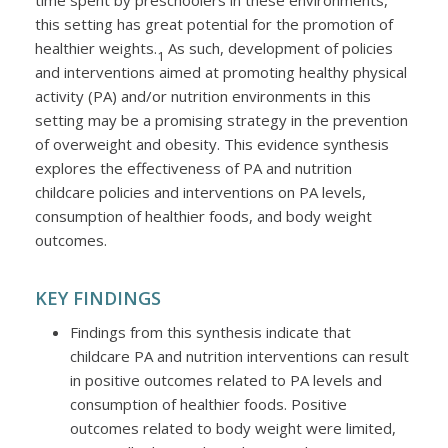
time spent by preschoolers in these environments,
this setting has great potential for the promotion of
healthier weights.
As such, development of policies
1
and interventions aimed at promoting healthy physical
activity (PA) and/or nutrition environments in this
setting may be a promising strategy in the prevention
of overweight and obesity. This evidence synthesis
explores the effectiveness of PA and nutrition
childcare policies and interventions on PA levels,
consumption of healthier foods, and body weight
outcomes.
KEY FINDINGS
Findings from this synthesis indicate that
childcare PA and nutrition interventions can result
in positive outcomes related to PA levels and
consumption of healthier foods. Positive
outcomes related to body weight were limited,