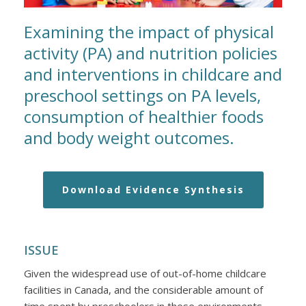
Examining the impact of physical
activity (PA) and nutrition policies
and interventions in childcare and
preschool settings on PA levels,
consumption of healthier foods
and body weight outcomes.
Download Evidence Synthesis
ISSUE
Given the widespread use of out-of-home childcare
facilities in Canada, and the considerable amount of