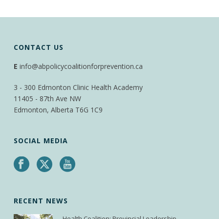
CONTACT US
E
info@abpolicycoalitionforprevention.ca
3 - 300 Edmonton Clinic Health Academy
11405 - 87th Ave NW
Edmonton, Alberta T6G 1C9
SOCIAL MEDIA
RECENT NEWS
Health Coalition: Provincial Leadership