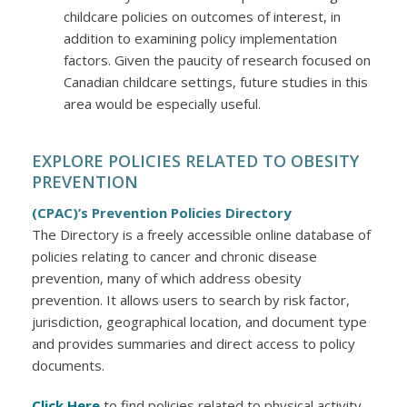
childcare policies on outcomes of interest, in
addition to examining policy implementation
factors. Given the paucity of research focused on
Canadian childcare settings, future studies in this
area would be especially useful.
EXPLORE POLICIES RELATED TO OBESITY
PREVENTION
(CPAC)’s Prevention Policies Directory
The Directory is a freely accessible online database of
policies relating to cancer and chronic disease
prevention, many of which address obesity
prevention. It allows users to search by risk factor,
jurisdiction, geographical location, and document type
and provides summaries and direct access to policy
documents.
Click Here
to find policies related to physical activity