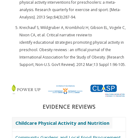
physical activity interventions for preschoolers: a meta-
analysis. Research quarterly for exercise and sport. [Meta-
Analysis]. 2013 Sep;84(3):287-94.
Kreichauf S, Wildgruber A, Krombholz H, Gibson EL, Vogele C,
Nixon CA, et al. Critical narrative review to
identify educational strategies promoting physical activity in
preschool. Obesity reviews : an official journal of the
International Association for the Study of Obesity. [Research
Support, Non-U.S. Gov’t Review]. 2012 Mar;13 Suppl 1:96-105.
EVIDENCE REVIEWS
Childcare Physical Activity and Nutrition
Community Gardens and Local Food Procurement