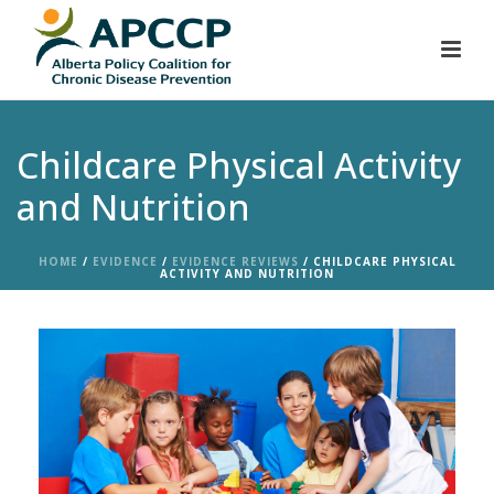
Childcare Physical Activity
and Nutrition
HOME
/
EVIDENCE
/
EVIDENCE REVIEWS
/ CHILDCARE PHYSICAL
ACTIVITY AND NUTRITION