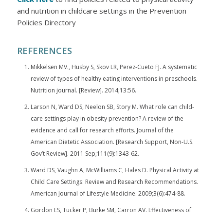
and nutrition in childcare settings in the Prevention
Policies Directory
REFERENCES
Mikkelsen MV., Husby S, Skov LR, Perez-Cueto FJ. A systematic
review of types of healthy eating interventions in preschools.
Nutrition journal. [Review]. 2014;13:56.
Larson N, Ward DS, Neelon SB, Story M. What role can child-
care settings play in obesity prevention? A review of the
evidence and call for research efforts. Journal of the
American Dietetic Association. [Research Support, Non-U.S.
Gov’t Review]. 2011 Sep;111(9):1343-62.
Ward DS, Vaughn A, McWilliams C, Hales D. Physical Activity at
Child Care Settings: Review and Research Recommendations.
American Journal of Lifestyle Medicine. 2009;3(6):474-88.
Gordon ES, Tucker P, Burke SM, Carron AV. Effectiveness of