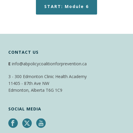
START: Module 6
CONTACT US
E
info@abpolicycoalitionforprevention.ca
3 - 300 Edmonton Clinic Health Academy
11405 - 87th Ave NW
Edmonton, Alberta T6G 1C9
SOCIAL MEDIA