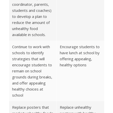
coordinator, parents,
students and coaches)
to develop a plan to
reduce the amount of
unhealthy food
available in schools.
Continue to work with
Encourage students to
schools to identify
have lunch at school by
strategies that will
offering appealing,
encourage students to
healthy options
remain on school
grounds during breaks,
and offer appealing
healthy choices at
school
Replace posters that
Replace unhealthy