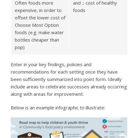
Often foods more
and ↓ cost of healthy
expensive, in order to
foods
offset the lower cost of
Choose Most Option
foods (e.g. make water
bottles cheaper than
pop)
Enter in your key findings, policies and
recommendations for each setting once they have
been sufficiently summarized into point form. Ideally
include areas to celebrate successes already occurring
along with areas for improvement.
Below is an example infographic to illustrate: