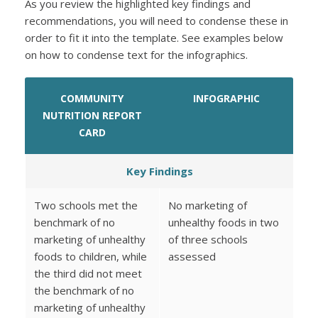
As you review the highlighted key findings and
recommendations, you will need to condense these in
order to fit it into the template. See examples below
on how to condense text for the infographics.
COMMUNITY
INFOGRAPHIC
NUTRITION REPORT
CARD
Key Findings
Two schools met the
No marketing of
benchmark of no
unhealthy foods in two
marketing of unhealthy
of three schools
foods to children, while
assessed
the third did not meet
the benchmark of no
marketing of unhealthy