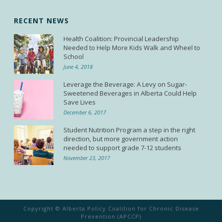
RECENT NEWS
Health Coalition: Provincial Leadership
Needed to Help More Kids Walk and Wheel to
School
June 4, 2018
Leverage the Beverage: A Levy on Sugar-
Sweetened Beverages in Alberta Could Help
Save Lives
December 6, 2017
Student Nutrition Program a step in the right
direction, but more government action
needed to support grade 7-12 students
November 23, 2017
Copyright © Alberta Policy Coalition for Chronic Disease
Prevention (APCCP)