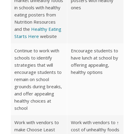
market unhealthy foods
posters with healthy
in schools with healthy
ones
eating posters from
Nutrition Resources
and the
Healthy Eating
Starts Here
website
Continue to work with
Encourage students to
schools to identify
have lunch at school by
strategies that will
offering appealing,
encourage students to
healthy options
remain on school
grounds during breaks,
and offer appealing
healthy choices at
school
Work with vendors to
Work with vendors to ↑
make Choose Least
cost of unhealthy foods