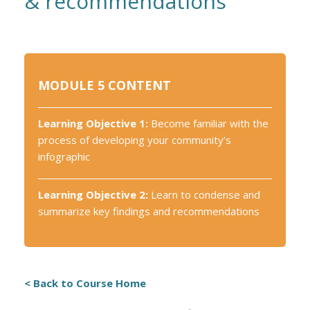
& recommendations
MODULE 5 CONTENT
Learning Objective 1:
Become familiar with the
process of developing your community’s
infographic
Learning Objective 2:
Learn to condense and
summarize key findings and recommendations
< Back to Course Home