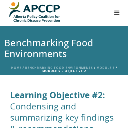
Benchmarking Food
Environments
HOME
/
BENCHMARKING FOOD ENVIRONMENTS
/
MODULE 5
/
MODULE 5 – OBJECTIVE 2
Learning Objective #2:
Condensing and
summarizing key findings