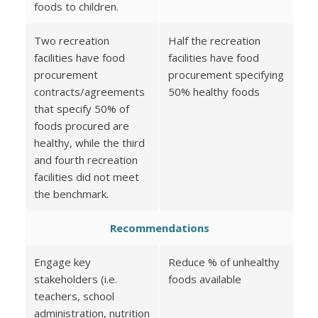
foods to children.
Two recreation
Half the recreation
facilities have food
facilities have food
procurement
procurement specifying
contracts/agreements
50% healthy foods
that specify 50% of
foods procured are
healthy, while the third
and fourth recreation
facilities did not meet
the benchmark.
Recommendations
Engage key
Reduce % of unhealthy
stakeholders (i.e.
foods available
teachers, school
administration, nutrition