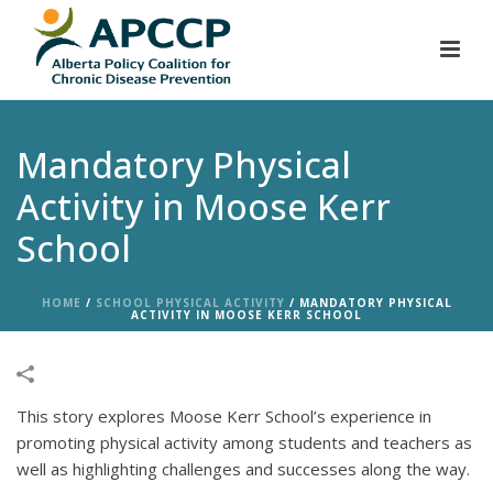
Mandatory Physical
Activity in Moose Kerr
School
HOME
/
SCHOOL PHYSICAL ACTIVITY
/
MANDATORY PHYSICAL
ACTIVITY IN MOOSE KERR SCHOOL
This story explores Moose Kerr School’s experience in
promoting physical activity among students and teachers as
well as highlighting challenges and successes along the way.