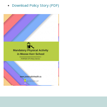
Download Policy Story (PDF)