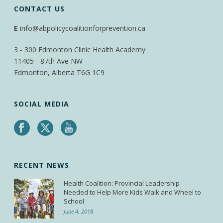
CONTACT US
E
info@abpolicycoalitionforprevention.ca
3 - 300 Edmonton Clinic Health Academy
11405 - 87th Ave NW
Edmonton, Alberta T6G 1C9
SOCIAL MEDIA
RECENT NEWS
Health Coalition: Provincial Leadership
Needed to Help More Kids Walk and Wheel to
School
June 4, 2018