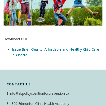
Download PDF:
Issue Brief: Quality, Affordable and Healthy Child Care
in Alberta
CONTACT US
E
info@abpolicycoalitionforprevention.ca
3 - 300 Edmonton Clinic Health Academy