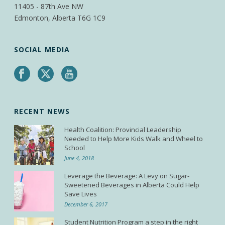
11405 - 87th Ave NW
Edmonton, Alberta T6G 1C9
SOCIAL MEDIA
RECENT NEWS
Health Coalition: Provincial Leadership
Needed to Help More Kids Walk and Wheel to
School
June 4, 2018
Leverage the Beverage: A Levy on Sugar-
Sweetened Beverages in Alberta Could Help
Save Lives
December 6, 2017
Student Nutrition Program a step in the right