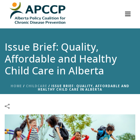
Issue Brief: Quality,
Affordable and Healthy
Child Care in Alberta
HOME
/
CHILDCARE
/
ISSUE BRIEF: QUALITY, AFFORDABLE AND
HEALTHY CHILD CARE IN ALBERTA