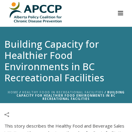
Building Capacity for
Healthier Food
Environments in BC
Recreational Facilities
HOME
/
HEALTHY FOOD IN RECREATIONAL FACILITIES
/
BUILDING
CAPACITY FOR HEALTHIER FOOD ENVIRONMENTS IN BC
RECREATIONAL FACILITIES
This story describes the Healthy Food and Beverage Sales