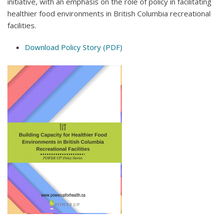
initiative, with an emphasis on the role of policy in facilitating
healthier food environments in British Columbia recreational
facilities.
Download Policy Story (PDF)