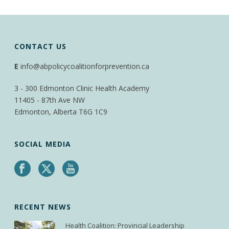
CONTACT US
E
info@abpolicycoalitionforprevention.ca
3 - 300 Edmonton Clinic Health Academy
11405 - 87th Ave NW
Edmonton, Alberta T6G 1C9
SOCIAL MEDIA
RECENT NEWS
Health Coalition: Provincial Leadership