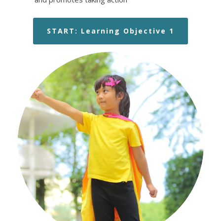
START: Learning Objective 1