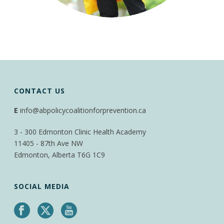
CONTACT US
E
info@abpolicycoalitionforprevention.ca
3 - 300 Edmonton Clinic Health Academy
11405 - 87th Ave NW
Edmonton, Alberta T6G 1C9
SOCIAL MEDIA