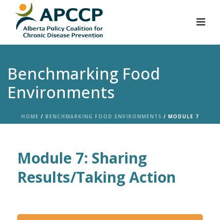
Benchmarking Food
Environments
HOME
/
BENCHMARKING FOOD ENVIRONMENTS
/ MODULE 7
Module 7: Sharing
Results/Taking Action