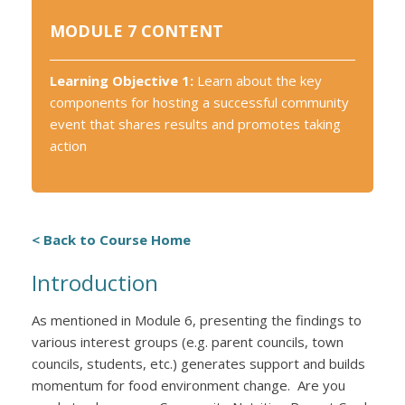
MODULE 7 CONTENT
Learning Objective 1:
Learn about the key
components for hosting a successful community
event that shares results and promotes taking
action
< Back to Course Home
Introduction
As mentioned in Module 6, presenting the findings to
various interest groups (e.g. parent councils, town
councils, students, etc.) generates support and builds
momentum for food environment change. Are you