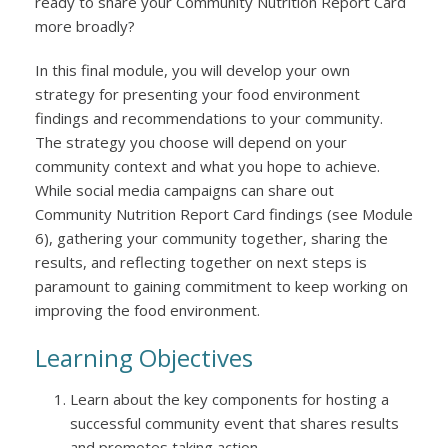
ready to share your Community Nutrition Report Card
more broadly?
In this final module, you will develop your own
strategy for presenting your food environment
findings and recommendations to your community.
The strategy you choose will depend on your
community context and what you hope to achieve.
While social media campaigns can share out
Community Nutrition Report Card findings (see Module
6), gathering your community together, sharing the
results, and reflecting together on next steps is
paramount to gaining commitment to keep working on
improving the food environment.
Learning Objectives
Learn about the key components for hosting a
successful community event that shares results
and promotes taking action