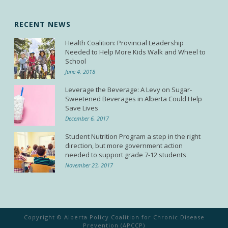
RECENT NEWS
Health Coalition: Provincial Leadership
Needed to Help More Kids Walk and Wheel to
School
June 4, 2018
Leverage the Beverage: A Levy on Sugar-
Sweetened Beverages in Alberta Could Help
Save Lives
December 6, 2017
Student Nutrition Program a step in the right
direction, but more government action
needed to support grade 7-12 students
November 23, 2017
Copyright © Alberta Policy Coalition for Chronic Disease
Prevention (APCCP)