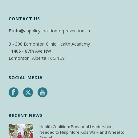
CONTACT US
E
info@abpolicycoalitionforprevention.ca
3 - 300 Edmonton Clinic Health Academy
11405 - 87th Ave NW
Edmonton, Alberta T6G 1C9
SOCIAL MEDIA
RECENT NEWS
Health Coalition: Provincial Leadership
Needed to Help More Kids Walk and Wheel to
School