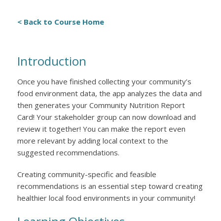
< Back to Course Home
Introduction
Once you have finished collecting your community’s
food environment data, the app analyzes the data and
then generates your Community Nutrition Report
Card! Your stakeholder group can now download and
review it together! You can make the report even
more relevant by adding local context to the
suggested recommendations.
Creating community-specific and feasible
recommendations is an essential step toward creating
healthier local food environments in your community!