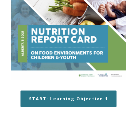
START: Learning Objective 1