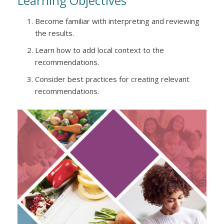
Learning Objectives
Become familiar with interpreting and reviewing
the results.
Learn how to add local context to the
recommendations.
Consider best practices for creating relevant
recommendations.