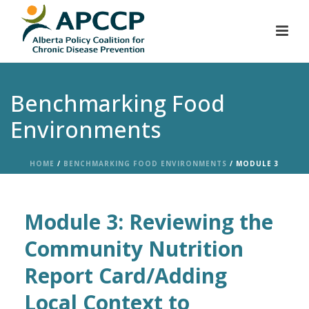
Benchmarking Food
Environments
HOME
/
BENCHMARKING FOOD ENVIRONMENTS
/ MODULE 3
Module 3: Reviewing the
Community Nutrition
Report Card/Adding
Local Context to