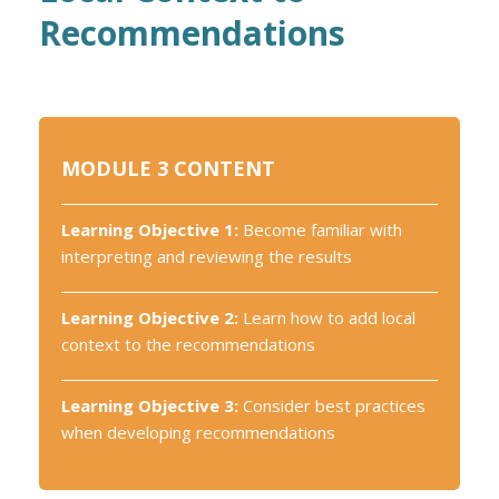
Recommendations
MODULE 3 CONTENT
Learning Objective 1:
Become familiar with
interpreting and reviewing the results
Learning Objective 2:
Learn how to add local
context to the recommendations
Learning Objective 3:
Consider best practices
when developing recommendations